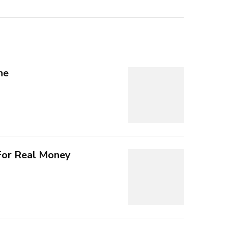
ne
For Real Money