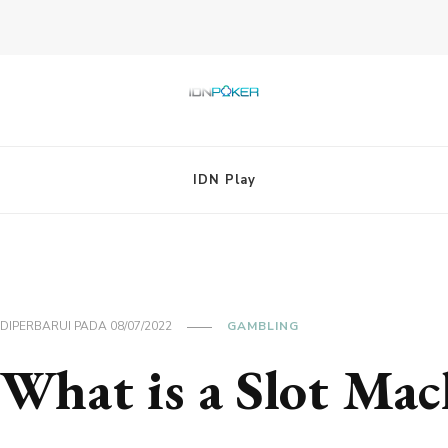
IDN Play
DIPERBARUI PADA
08/07/2022
GAMBLING
What is a Slot Mac