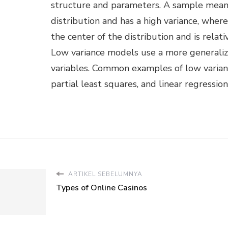
structure and parameters. A sample mean 
distribution and has a high variance, wher
the center of the distribution and is relat
Low variance models use a more generali
variables. Common examples of low varianc
partial least squares, and linear regression
ARTIKEL SEBELUMNYA
Types of Online Casinos