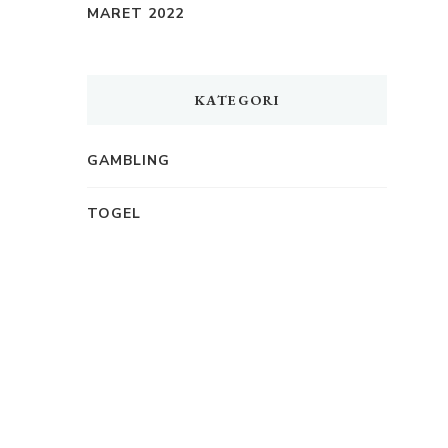
MARET 2022
KATEGORI
GAMBLING
TOGEL