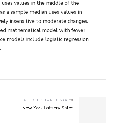
uses values in the middle of the
eas a sample median uses values in
ively insensitive to moderate changes.
zed mathematical model with fewer
e models include logistic regression,
.
ARTIKEL SELANJUTNYA
New York Lottery Sales