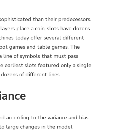
sophisticated than their predecessors.
layers place a coin, slots have dozens
hines today offer several different
ckpot games and table games. The
 a line of symbols that must pass
e earliest slots featured only a single
dozens of different lines.
iance
d according to the variance and bias
to large changes in the model