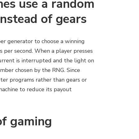
nes use a random
nstead of gears
r generator to choose a winning
s per second. When a player presses
urrent is interrupted and the light on
umber chosen by the RNG. Since
er programs rather than gears or
machine to reduce its payout
of gaming