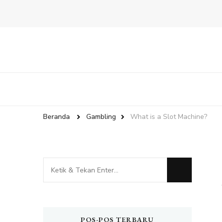
ecocidealert.com
Beranda
Gambling
What is a Slot Machine?
Mencari
Sesuatu?
POS-POS TERBARU