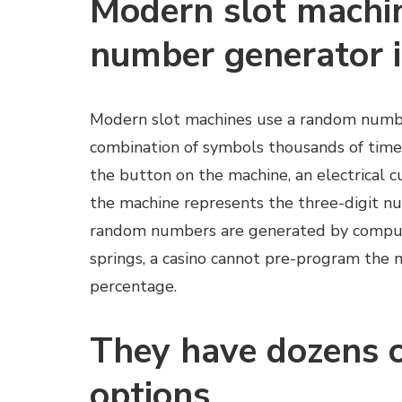
Modern slot machi
number generator i
Modern slot machines use a random numbe
combination of symbols thousands of time
the button on the machine, an electrical c
the machine represents the three-digit n
random numbers are generated by comput
springs, a casino cannot pre-program the 
percentage.
They have dozens 
options