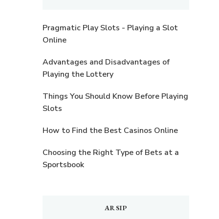
Pragmatic Play Slots - Playing a Slot
Online
Advantages and Disadvantages of
Playing the Lottery
Things You Should Know Before Playing
Slots
How to Find the Best Casinos Online
Choosing the Right Type of Bets at a
Sportsbook
ARSIP