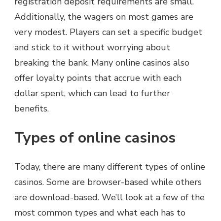
registration deposit requirements are small.
Additionally, the wagers on most games are
very modest. Players can set a specific budget
and stick to it without worrying about
breaking the bank. Many online casinos also
offer loyalty points that accrue with each
dollar spent, which can lead to further
benefits.
Types of online casinos
Today, there are many different types of online
casinos. Some are browser-based while others
are download-based. We’ll look at a few of the
most common types and what each has to