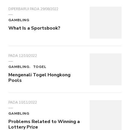
DIPERBARUI PADA
29/08/2022
GAMBLING
What Is a Sportsbook?
PADA
12/10/2022
GAMBLING
TOGEL
Mengenali Togel Hongkong
Pools
PADA
10/11/2022
GAMBLING
Problems Related to Winning a
Lottery Prize