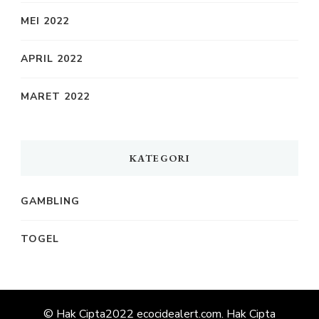
MEI 2022
APRIL 2022
MARET 2022
KATEGORI
GAMBLING
TOGEL
© Hak Cipta2022
ecocidealert.com
. Hak Cipta