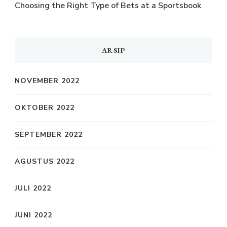
Choosing the Right Type of Bets at a Sportsbook
ARSIP
NOVEMBER 2022
OKTOBER 2022
SEPTEMBER 2022
AGUSTUS 2022
JULI 2022
JUNI 2022