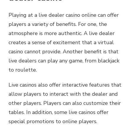
Playing at a live dealer casino online can offer
players a variety of benefits. For one, the
atmosphere is more authentic. A live dealer
creates a sense of excitement that a virtual
casino cannot provide. Another benefit is that
live dealers can play any game, from blackjack
to roulette.
Live casinos also offer interactive features that
allow players to interact with the dealer and
other players. Players can also customize their
tables. In addition, some live casinos offer
special promotions to online players.