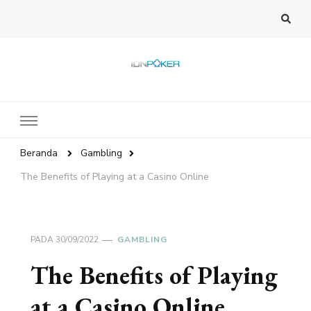
ecocidealert.com
Beranda
Gambling
The Benefits of Playing at a Casino Online
PADA
30/09/2022
GAMBLING
The Benefits of Playing
at a Casino Online