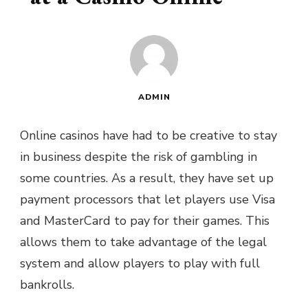
ADMIN
Online casinos have had to be creative to stay
in business despite the risk of gambling in
some countries. As a result, they have set up
payment processors that let players use Visa
and MasterCard to pay for their games. This
allows them to take advantage of the legal
system and allow players to play with full
bankrolls.