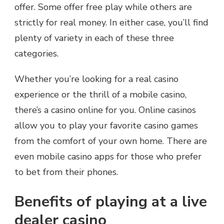
offer. Some offer free play while others are
strictly for real money. In either case, you’ll find
plenty of variety in each of these three
categories.
Whether you’re looking for a real casino
experience or the thrill of a mobile casino,
there’s a casino online for you. Online casinos
allow you to play your favorite casino games
from the comfort of your own home. There are
even mobile casino apps for those who prefer
to bet from their phones.
Benefits of playing at a live
dealer casino