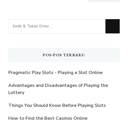
Mencari
Sesuatu?
POS-POS TERBARU
Pragmatic Play Slots - Playing a Slot Online
Advantages and Disadvantages of Playing the
Lottery
Things You Should Know Before Playing Slots
How to Find the Best Casinos Online