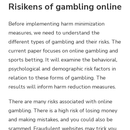
Risikens of gambling online
Before implementing harm minimization
measures, we need to understand the
different types of gambling and their risks. The
current paper focuses on online gambling and
sports betting. It will examine the behavioral,
psychological and demographic risk factors in
relation to these forms of gambling. The
results will inform harm reduction measures.
There are many risks associated with online
gambling. There is a high risk of losing money
and making mistakes, and you could also be
scammed. Fraudulent websites may trick you