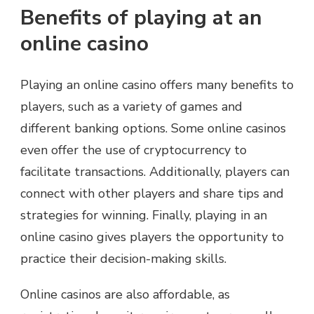
Benefits of playing at an
online casino
Playing an online casino offers many benefits to
players, such as a variety of games and
different banking options. Some online casinos
even offer the use of cryptocurrency to
facilitate transactions. Additionally, players can
connect with other players and share tips and
strategies for winning. Finally, playing in an
online casino gives players the opportunity to
practice their decision-making skills.
Online casinos are also affordable, as