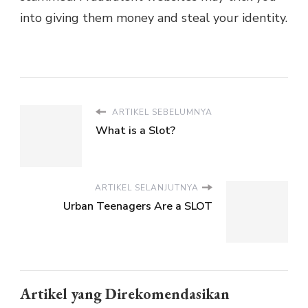
into giving them money and steal your identity.
ARTIKEL SEBELUMNYA
What is a Slot?
ARTIKEL SELANJUTNYA
Urban Teenagers Are a SLOT
Artikel yang Direkomendasikan