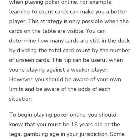
when playing poker online. For example,
learning to count cards can make you a better
player. This strategy is only possible when the
cards on the table are visible. You can
determine how many cards are still in the deck
by dividing the total card count by the number
of unseen cards. This tip can be useful when
you’re playing against a weaker player.
However, you should be aware of your own
limits and be aware of the odds of each
situation.
To begin playing poker online, you should
know that you must be 18 years old or the
legal gambling age in your jurisdiction. Some