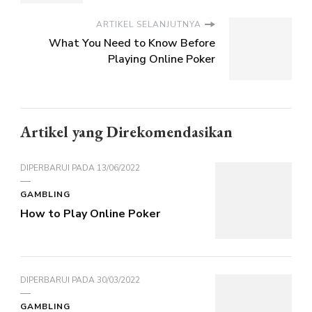
ARTIKEL SELANJUTNYA
What You Need to Know Before
Playing Online Poker
Artikel yang Direkomendasikan
DIPERBARUI PADA
13/06/2022
GAMBLING
How to Play Online Poker
DIPERBARUI PADA
30/03/2022
GAMBLING