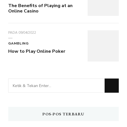
The Benefits of Playing at an
Online Casino
PADA
09/04/2022
GAMBLING
How to Play Online Poker
Mencari
Sesuatu?
POS-POS TERBARU