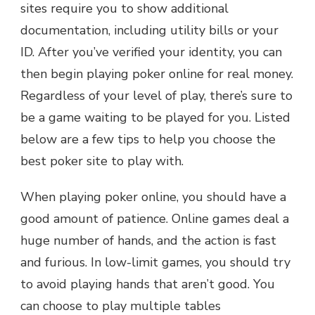
sites require you to show additional
documentation, including utility bills or your
ID. After you’ve verified your identity, you can
then begin playing poker online for real money.
Regardless of your level of play, there’s sure to
be a game waiting to be played for you. Listed
below are a few tips to help you choose the
best poker site to play with.
When playing poker online, you should have a
good amount of patience. Online games deal a
huge number of hands, and the action is fast
and furious. In low-limit games, you should try
to avoid playing hands that aren’t good. You
can choose to play multiple tables