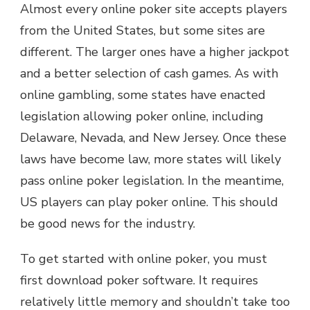
Almost every online poker site accepts players
from the United States, but some sites are
different. The larger ones have a higher jackpot
and a better selection of cash games. As with
online gambling, some states have enacted
legislation allowing poker online, including
Delaware, Nevada, and New Jersey. Once these
laws have become law, more states will likely
pass online poker legislation. In the meantime,
US players can play poker online. This should
be good news for the industry.
To get started with online poker, you must
first download poker software. It requires
relatively little memory and shouldn’t take too