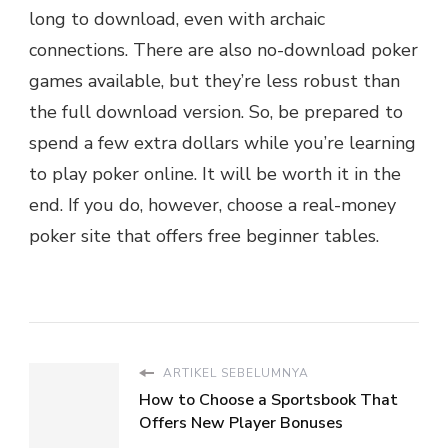
long to download, even with archaic
connections. There are also no-download poker
games available, but they’re less robust than
the full download version. So, be prepared to
spend a few extra dollars while you’re learning
to play poker online. It will be worth it in the
end. If you do, however, choose a real-money
poker site that offers free beginner tables.
ARTIKEL SEBELUMNYA
How to Choose a Sportsbook That
Offers New Player Bonuses