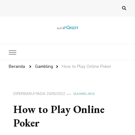
ecocidealert.com
Beranda
Gambling
How to Play Online Poker
DIPERBARUI PADA
20/05/2022
GAMBLING
How to Play Online
Poker