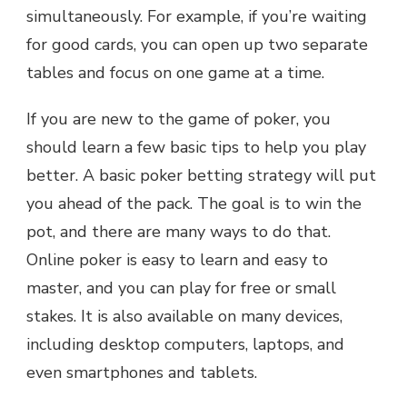
simultaneously. For example, if you’re waiting
for good cards, you can open up two separate
tables and focus on one game at a time.
If you are new to the game of poker, you
should learn a few basic tips to help you play
better. A basic poker betting strategy will put
you ahead of the pack. The goal is to win the
pot, and there are many ways to do that.
Online poker is easy to learn and easy to
master, and you can play for free or small
stakes. It is also available on many devices,
including desktop computers, laptops, and
even smartphones and tablets.