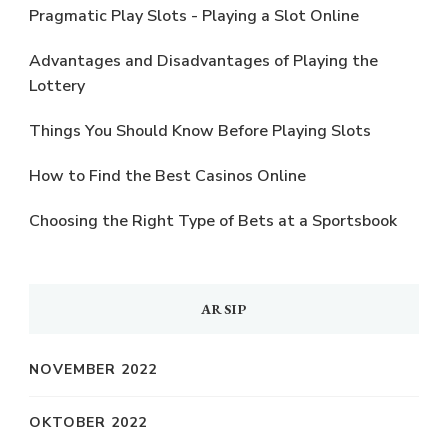
Pragmatic Play Slots - Playing a Slot Online
Advantages and Disadvantages of Playing the
Lottery
Things You Should Know Before Playing Slots
How to Find the Best Casinos Online
Choosing the Right Type of Bets at a Sportsbook
ARSIP
NOVEMBER 2022
OKTOBER 2022