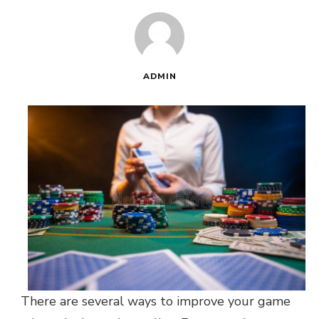
ADMIN
There are several ways to improve your game