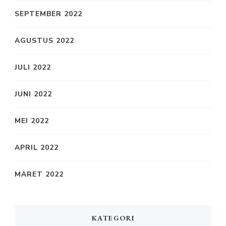
SEPTEMBER 2022
AGUSTUS 2022
JULI 2022
JUNI 2022
MEI 2022
APRIL 2022
MARET 2022
KATEGORI