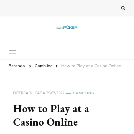
ecocidealert.com
Beranda
Gambling
How to Play at a Casino Online
DIPERBARUI PADA
29/05/2022
GAMBLING
How to Play at a
Casino Online