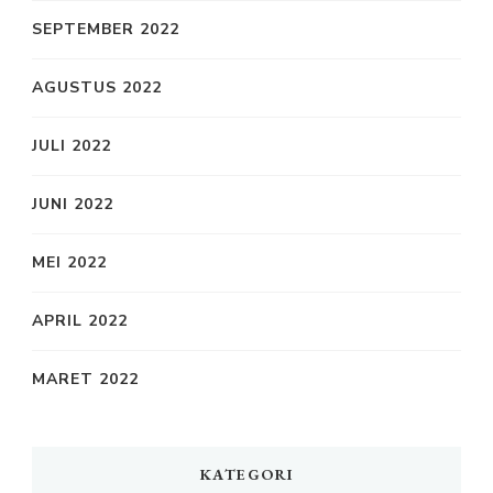
SEPTEMBER 2022
AGUSTUS 2022
JULI 2022
JUNI 2022
MEI 2022
APRIL 2022
MARET 2022
KATEGORI