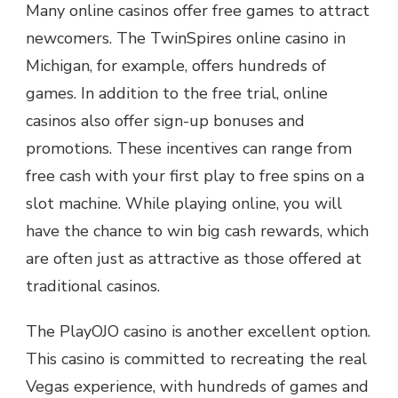
Many online casinos offer free games to attract
newcomers. The TwinSpires online casino in
Michigan, for example, offers hundreds of
games. In addition to the free trial, online
casinos also offer sign-up bonuses and
promotions. These incentives can range from
free cash with your first play to free spins on a
slot machine. While playing online, you will
have the chance to win big cash rewards, which
are often just as attractive as those offered at
traditional casinos.
The PlayOJO casino is another excellent option.
This casino is committed to recreating the real
Vegas experience, with hundreds of games and