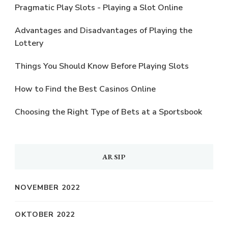
Pragmatic Play Slots - Playing a Slot Online
Advantages and Disadvantages of Playing the
Lottery
Things You Should Know Before Playing Slots
How to Find the Best Casinos Online
Choosing the Right Type of Bets at a Sportsbook
ARSIP
NOVEMBER 2022
OKTOBER 2022