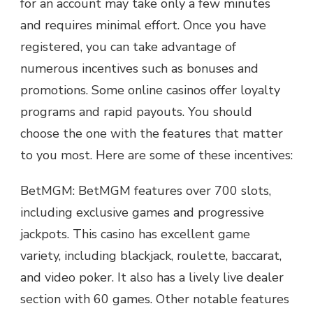
for an account may take only a few minutes
and requires minimal effort. Once you have
registered, you can take advantage of
numerous incentives such as bonuses and
promotions. Some online casinos offer loyalty
programs and rapid payouts. You should
choose the one with the features that matter
to you most. Here are some of these incentives:
BetMGM: BetMGM features over 700 slots,
including exclusive games and progressive
jackpots. This casino has excellent game
variety, including blackjack, roulette, baccarat,
and video poker. It also has a lively live dealer
section with 60 games. Other notable features