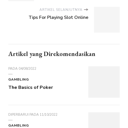
ARTIKEL SELANJUTNYA
Tips For Playing Slot Online
Artikel yang Direkomendasikan
PADA
04/08/2022
GAMBLING
The Basics of Poker
DIPERBARUI PADA
11/10/2022
GAMBLING