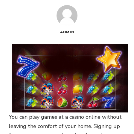
ADMIN
You can play games at a casino online without
leaving the comfort of your home. Signing up