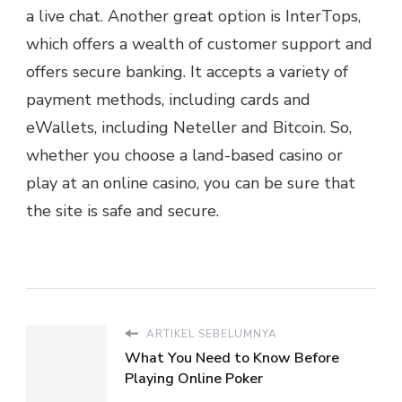
a live chat. Another great option is InterTops,
which offers a wealth of customer support and
offers secure banking. It accepts a variety of
payment methods, including cards and
eWallets, including Neteller and Bitcoin. So,
whether you choose a land-based casino or
play at an online casino, you can be sure that
the site is safe and secure.
ARTIKEL SEBELUMNYA
What You Need to Know Before
Playing Online Poker