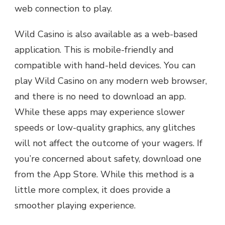
web connection to play.
Wild Casino is also available as a web-based
application. This is mobile-friendly and
compatible with hand-held devices. You can
play Wild Casino on any modern web browser,
and there is no need to download an app.
While these apps may experience slower
speeds or low-quality graphics, any glitches
will not affect the outcome of your wagers. If
you’re concerned about safety, download one
from the App Store. While this method is a
little more complex, it does provide a
smoother playing experience.