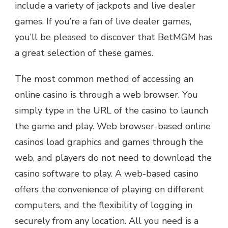
include a variety of jackpots and live dealer
games. If you’re a fan of live dealer games,
you’ll be pleased to discover that BetMGM has
a great selection of these games.
The most common method of accessing an
online casino is through a web browser. You
simply type in the URL of the casino to launch
the game and play. Web browser-based online
casinos load graphics and games through the
web, and players do not need to download the
casino software to play. A web-based casino
offers the convenience of playing on different
computers, and the flexibility of logging in
securely from any location. All you need is a