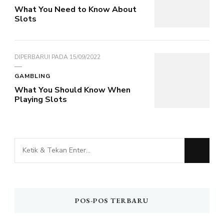
What You Need to Know About
Slots
DIPERBARUI PADA
15/09/2022
GAMBLING
What You Should Know When
Playing Slots
Mencari
Sesuatu?
POS-POS TERBARU